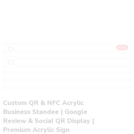
Custom QR & NFC Acrylic Business Standee |
Google Review & Social QR Display |
Premium Acrylic Sign
Home
NFC Products
SALE
Custom QR & NFC Acrylic
Business Standee | Google
Review & Social QR Display |
Premium Acrylic Sign