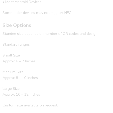
• Most Android Devices
Some older devices may not support NFC.
Size Options
Standee size depends on number of QR codes and design.
Standard ranges:
Small Size
Approx 6 – 7 Inches
Medium Size
Approx 8 – 10 Inches
Large Size
Approx 10 – 12 Inches
Custom size available on request.