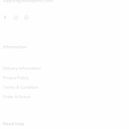
support@vkardzprints.com
Information
Delivery Information
Privacy Policy
Terms & Condition
Order & Return
Need help