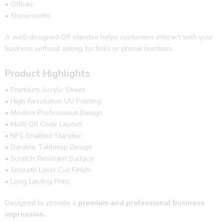
• Offices
• Showrooms
A well-designed QR standee helps customers interact with your
business without asking for links or phone numbers.
Product Highlights
• Premium Acrylic Sheet
• High Resolution UV Printing
• Modern Professional Design
• Multi QR Code Layout
• NFC Enabled Standee
• Durable Tabletop Design
• Scratch Resistant Surface
• Smooth Laser Cut Finish
• Long Lasting Print
Designed to provide a
premium and professional business
impression.