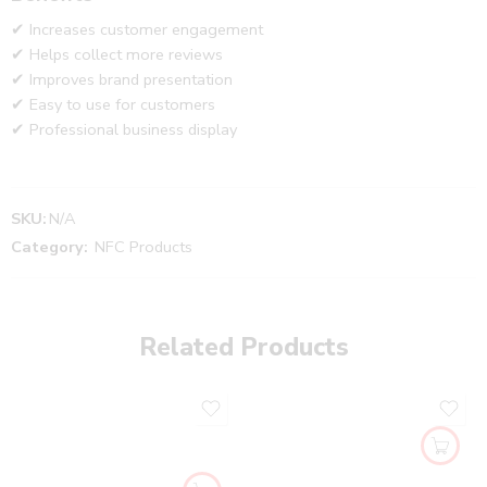
✔ Increases customer engagement
✔ Helps collect more reviews
✔ Improves brand presentation
✔ Easy to use for customers
✔ Professional business display
SKU:
N/A
Category:
NFC Products
Related Products