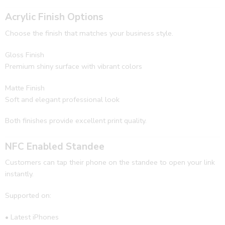
Acrylic Finish Options
Choose the finish that matches your business style.
Gloss Finish
Premium shiny surface with vibrant colors
Matte Finish
Soft and elegant professional look
Both finishes provide excellent print quality.
NFC Enabled Standee
Customers can tap their phone on the standee to open your link
instantly.
Supported on:
• Latest iPhones