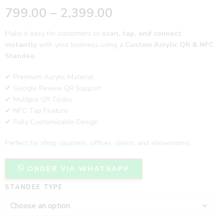
799.00
–
2,399.00
Make it easy for customers to
scan, tap, and connect
instantly
with your business using a
Custom Acrylic QR & NFC
Standee.
✔ Premium Acrylic Material
✔ Google Review QR Support
✔ Multiple QR Codes
✔ NFC Tap Feature
✔ Fully Customizable Design
Perfect for shop counters, offices, clinics, and showrooms.
ORDER VIA WHATSAPP
STANDEE TYPE