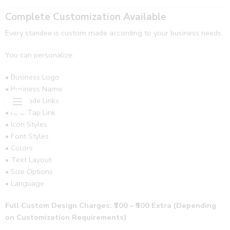
Complete Customization Available
Every standee is custom made according to your business needs.
You can personalize:
• Business Logo
• Business Name
• QR Code Links
• NFC Tap Link
• Icon Styles
• Font Styles
• Colors
• Text Layout
• Size Options
• Language
Full Custom Design Charges: ₹200 – ₹500 Extra (Depending
on Customization Requirements)