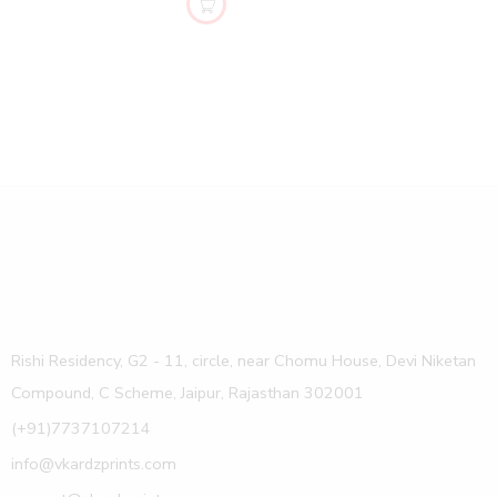
Rishi Residency, G2 - 11, circle, near Chomu House, Devi Niketan
Compound, C Scheme, Jaipur, Rajasthan 302001
(+91)7737107214
info@vkardzprints.com