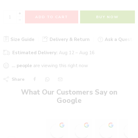
+
ADD TO CART
BUY NOW
−
Size Guide
Delivery & Return
Ask a Questio
Estimated Delivery:
Aug 12 – Aug 16
...
people
are viewing this right now
Share
What Our Customers Say on
Google
Stadium Sports shop
Heer heaalth care wi
Ajinkya P
15:19 13 Oct 25
18:13 30 Sep 25
12:55 29 S