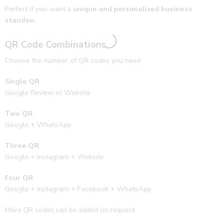
Perfect if you want a
unique and personalized business
standee.
QR Code Combinations
Choose the number of QR codes you need.
Single QR
Google Review or Website
Two QR
Google + WhatsApp
Three QR
Google + Instagram + Website
Four QR
Google + Instagram + Facebook + WhatsApp
More QR codes can be added on request.