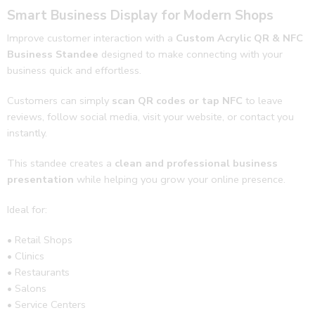
Smart Business Display for Modern Shops
follow 
ups 
Improve customer interaction with a
Custom Acrylic QR & NFC
and 
Business Standee
designed to make connecting with your
revie
business quick and effortless.
ws. 
Thank
Customers can simply
scan QR codes or tap NFC
to leave
s jeep 
reviews, follow social media, visit your website, or contact you
doing 
instantly.
the 
This standee creates a
clean and professional business
good 
presentation
while helping you grow your online presence.
work
🌟🔥
Ideal for:
• Retail Shops
• Clinics
• Restaurants
• Salons
• Service Centers