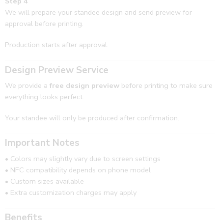
Step 4
We will prepare your standee design and send preview for
approval before printing.
Production starts after approval.
Design Preview Service
We provide a
free design preview
before printing to make sure
everything looks perfect.
Your standee will only be produced after confirmation.
Important Notes
• Colors may slightly vary due to screen settings
• NFC compatibility depends on phone model
• Custom sizes available
• Extra customization charges may apply
Benefits