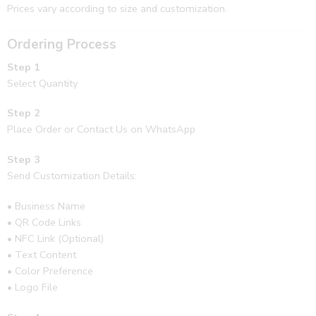
Prices vary according to size and customization.
Ordering Process
Step 1
Select Quantity
Step 2
Place Order or Contact Us on WhatsApp
Step 3
Send Customization Details:
• Business Name
• QR Code Links
• NFC Link (Optional)
• Text Content
• Color Preference
• Logo File