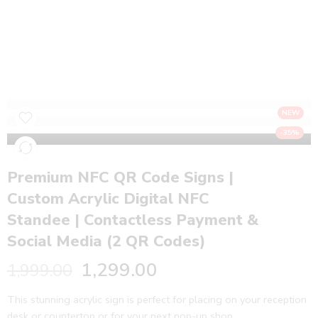
Premium NFC QR Code Signs | Custom
Acrylic Digital NFC Standee | Contactless
Payment & Social Media (2 QR Codes)
Home
NFC Products
NEW
-35%
Premium NFC QR Code Signs |
Custom Acrylic Digital NFC
Standee | Contactless Payment &
Social Media (2 QR Codes)
1,299.00
1,999.00
This stunning acrylic sign is perfect for placing on your reception
desk or countertop or for your next pop-up shop.