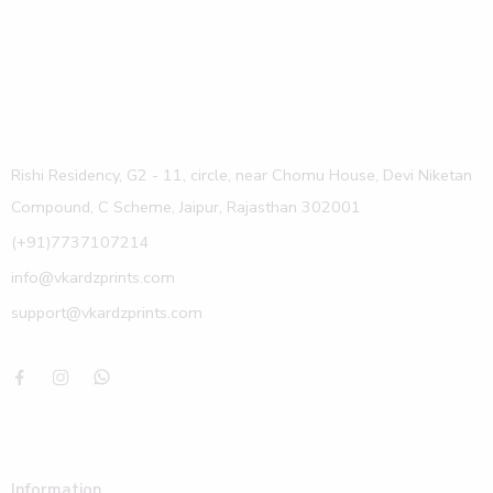
Rishi Residency, G2 - 11, circle, near Chomu House, Devi Niketan
Compound, C Scheme, Jaipur, Rajasthan 302001
(+91)7737107214
info@vkardzprints.com
support@vkardzprints.com
Information