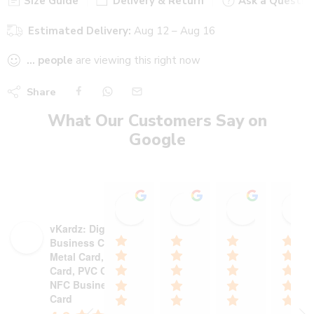
Size Guide
Delivery & Return
Ask a Questio
Estimated Delivery:
Aug 12 – Aug 16
...
people
are viewing this right now
Share
What Our Customers Say on
Google
Stadium Sports shop
Heer heaalth care wi
Ajinkya P
15:19 13 Oct 25
18:13 30 Sep 25
12:55 29 S
vKardz: Digital
Business Card,
Metal Card, NFC
Card, PVC Card,
NFC Business
Card