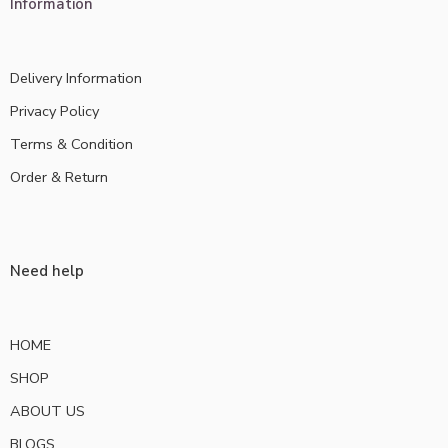
Information
Delivery Information
Privacy Policy
Terms & Condition
Order & Return
Need help
HOME
SHOP
ABOUT US
BLOGS