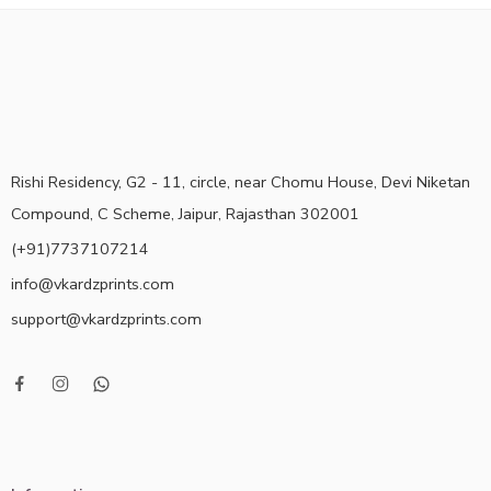
Rishi Residency, G2 - 11, circle, near Chomu House, Devi Niketan
Compound, C Scheme, Jaipur, Rajasthan 302001
(+91)7737107214
info@vkardzprints.com
support@vkardzprints.com