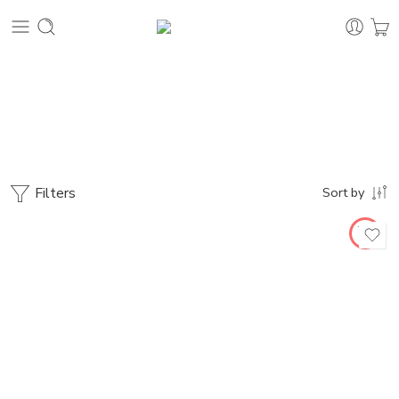
Uncategorized
Home
Filters
Sort by