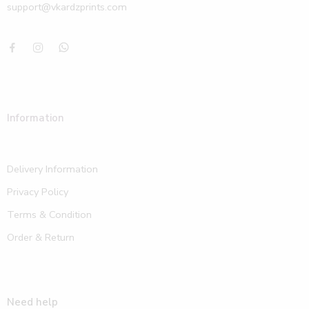
support@vkardzprints.com
Information
Delivery Information
Privacy Policy
Terms & Condition
Order & Return
Need help