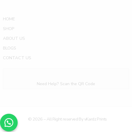
HOME
SHOP
ABOUT US
BLOGS
CONTACT US
Need Help? Scan the QR Code
© 2026 – All Right reserved By vKardz Prints