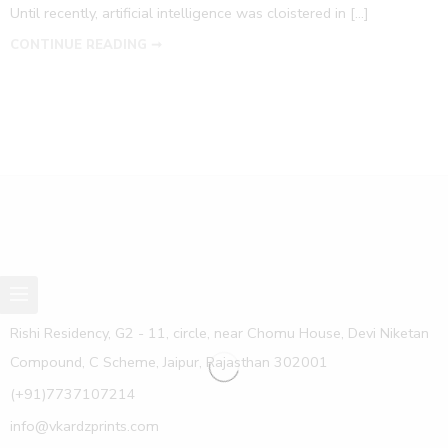
Until recently, artificial intelligence was cloistered in […]
CONTINUE READING ➞
Rishi Residency, G2 - 11, circle, near Chomu House, Devi Niketan
Compound, C Scheme, Jaipur, Rajasthan 302001
(+91)7737107214
info@vkardzprints.com