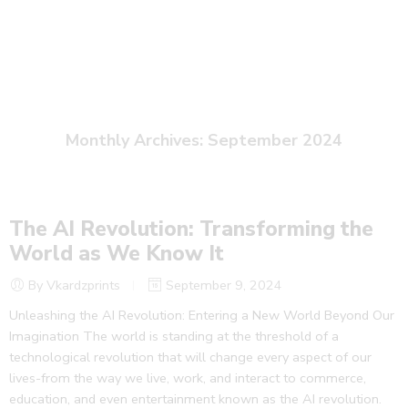
September
Home
2024
Monthly Archives:
September 2024
The AI Revolution: Transforming the
World as We Know It
By Vkardzprints
September 9, 2024
Unleashing the AI Revolution: Entering a New World Beyond Our
Imagination The world is standing at the threshold of a
technological revolution that will change every aspect of our
lives-from the way we live, work, and interact to commerce,
education, and even entertainment known as the AI revolution.