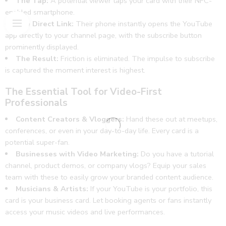
The Tap:
A potential viewer taps your card with their NFC-
work
enabled smartphone.
🌟🔥
The Direct Link:
Their phone instantly opens the YouTube
app directly to your channel page, with the subscribe button
prominently displayed.
The Result:
Friction is eliminated. The impulse to subscribe
is captured the moment interest is highest.
The Essential Tool for Video-First
Professionals
Content Creators & Vloggers:
Hand these out at meetups,
conferences, or even in your day-to-day life. Every card is a
potential super-fan.
Businesses with Video Marketing:
Do you have a tutorial
channel, product demos, or company vlogs? Equip your sales
team with these to easily grow your branded content audience.
Musicians & Artists:
If your YouTube is your portfolio, this
card is your business card. Let booking agents or fans instantly
access your music videos and live performances.