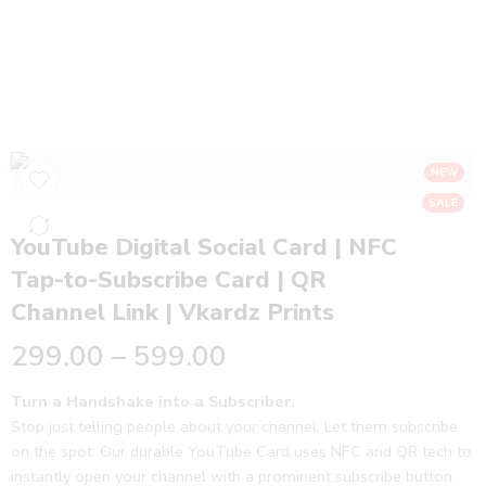
YouTube Digital Social Card | NFC Tap-to-
Subscribe Card | QR Channel Link | Vkardz
Prints
Home
NFC Business Cards
NEW
SALE
YouTube Digital Social Card | NFC
Tap-to-Subscribe Card | QR
Channel Link | Vkardz Prints
299.00
–
599.00
Turn a Handshake into a Subscriber.
Stop just telling people about your channel. Let them subscribe
on the spot. Our durable YouTube Card uses NFC and QR tech to
instantly open your channel with a prominent subscribe button.