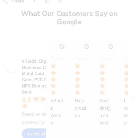
Share
What Our Customers Say on
Google
Stadium Sports shop
Heer heaalth care wi
Ajinkya P
15:19 13 Oct 25
18:13 30 Sep 25
12:55 29 S
vKardz: Digital
Business Card,
Metal Card, NFC
Card, PVC Card,
NFC Business
Card
4.9
VKard
Nice 
Best 
I 
z 
creati
desig
receiv
Based on 83 reviews
Work
on
n nd 
ed my 
powered by
G
o
o
g
l
e
s 
best 
produ
wond
servic
ct and 
review us on
ers 
e
it is 