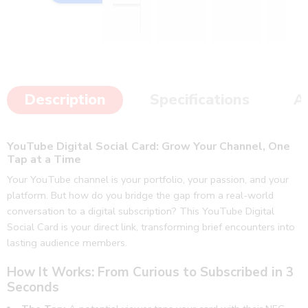
with 
much 
our 
better 
custo
than I 
mer 
imagi
to 
ned.
Description
Specifications
A
gain 
👍🥳
qualit
👏
y 
YouTube Digital Social Card: Grow Your Channel, One
follow 
Tap at a Time
ups 
and 
Your YouTube channel is your portfolio, your passion, and your
platform. But how do you bridge the gap from a real-world
revie
conversation to a digital subscription? This YouTube Digital
ws. 
Social Card is your direct link, transforming brief encounters into
Thank
lasting audience members.
s jeep 
doing 
How It Works: From Curious to Subscribed in 3
the 
Seconds
good 