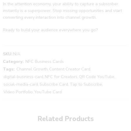
In the attention economy, your ability to capture a subscriber
instantly is a superpower. Stop missing opportunities and start
converting every interaction into channel growth.
Ready to build your audience everywhere you go?
SKU:
N/A
Category:
NFC Business Cards
Tags:
Channel Growth
,
Content Creator Card
,
digital-business-card
,
NFC for Creators
,
QR Code YouTube
,
social-media-card
,
Subscribe Card
,
Tap to Subscribe
,
Video Portfolio
,
YouTube Card
Related Products