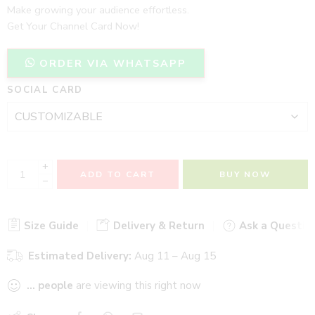
Make growing your audience effortless.
Get Your Channel Card Now!
ORDER VIA WHATSAPP
SOCIAL CARD
+
ADD TO CART
BUY NOW
−
Size Guide
Delivery & Return
Ask a Questio
Estimated Delivery:
Aug 11 – Aug 15
...
people
are viewing this right now