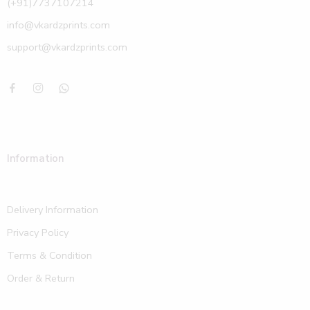
(+91)7737107214
info@vkardzprints.com
support@vkardzprints.com
Information
Delivery Information
Privacy Policy
Terms & Condition
Order & Return