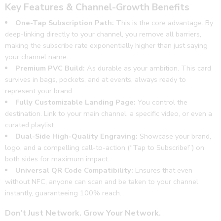
Key Features & Channel-Growth Benefits
One-Tap Subscription Path:
This is the core advantage. By
deep-linking directly to your channel, you remove all barriers,
making the subscribe rate exponentially higher than just saying
your channel name.
Premium PVC Build:
As durable as your ambition. This card
survives in bags, pockets, and at events, always ready to
represent your brand.
Fully Customizable Landing Page:
You control the
destination. Link to your main channel, a specific video, or even a
curated playlist.
Dual-Side High-Quality Engraving:
Showcase your brand,
logo, and a compelling call-to-action (“Tap to Subscribe!”) on
both sides for maximum impact.
Universal QR Code Compatibility:
Ensures that even
without NFC, anyone can scan and be taken to your channel
instantly, guaranteeing 100% reach.
Don’t Just Network. Grow Your Network.