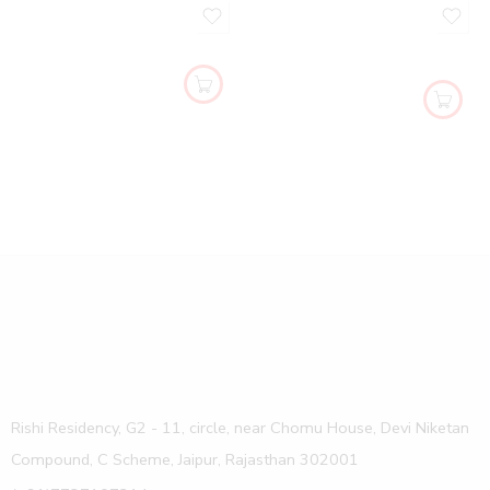
Rishi Residency, G2 - 11, circle, near Chomu House, Devi Niketan
Compound, C Scheme, Jaipur, Rajasthan 302001