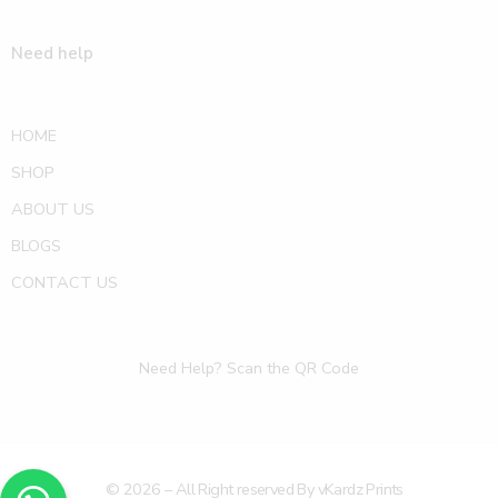
Need help
HOME
SHOP
ABOUT US
BLOGS
CONTACT US
Need Help? Scan the QR Code
© 2026 – All Right reserved By vKardz Prints