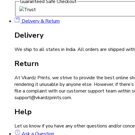
Guaranteed Safe Checkout
Delivery & Return
Delivery
We ship to all states in India. All orders are shipped wi
Return
At Vkardz Prints, we strive to provide the best online sh
rendering it unusable by anyone else. However, if there’s
file a complaint with our customer support team within 
support@vkardzprints.com.
Help
Let us know if you have any other questions and/or co
Ask a Question