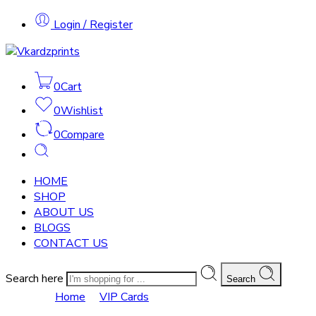
Login / Register
0
Cart
0
Wishlist
0
Compare
HOME
SHOP
ABOUT US
BLOGS
CONTACT US
Search here
Search
VIP Cards
Home
VIP Cards