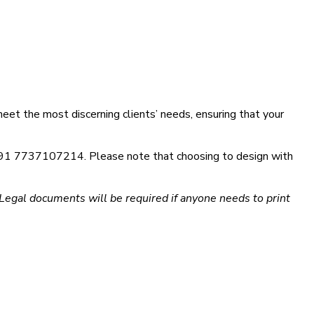
eet the most discerning clients’ needs, ensuring that your
at +91 7737107214. Please note that choosing to design with
egal documents will be required if anyone needs to print