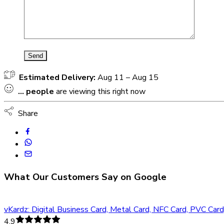
Estimated Delivery:
Aug 11 – Aug 15
...
people
are viewing this right now
Share
What Our Customers Say on Google
vKardz: Digital Business Card, Metal Card, NFC Card, PVC Car
4.9