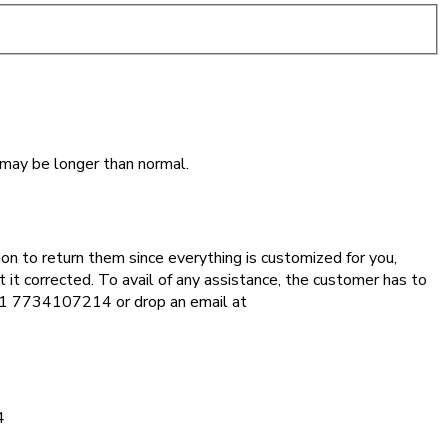
 may be longer than normal.
ion to return them since everything is customized for you,
 it corrected. To avail of any assistance, the customer has to
 +91 7734107214 or drop an email at
4