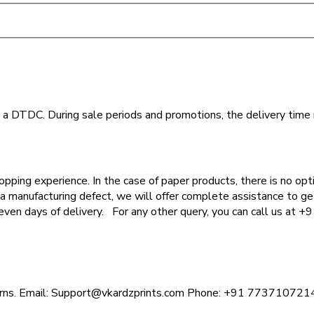
th a DTDC. During sale periods and promotions, the delivery time
opping experience. In the case of paper products, there is no opt
 a manufacturing defect, we will offer complete assistance to get
seven days of delivery. For any other query, you can call us at
ncerns. Email: Support@vkardzprints.com Phone: +91 773710721