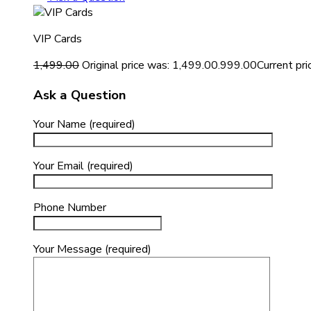
VIP Cards
1,499.00
Original price was: ₹1,499.00.
999.00
Current pric
Ask a Question
Your Name (required)
Your Email (required)
Phone Number
Your Message (required)