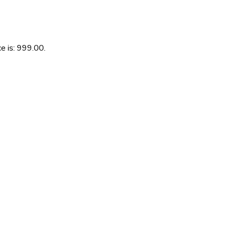
e is: ₹999.00.