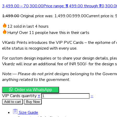
3,499.00
–
70,300.00
Price range: ₹3,499.00 through ₹70,300.0
1,499.00
Original price was: ₹1,499.00.
999.00
Current price is: 
12 sold in last 4 hours
Hurry! Over 11 people have this in their carts
VKardz Prints introduces the VIP PVC Cards – the epitome of cl
elite status is recognized with every use.
For custom design inquiries or to share your design details, 
Vkardz will incur an additional fee of INR 500/- for the design s
Note:— Please do not print designs belonging to the Govern
anything related to the government.
Order via WhatsApp
VIP Cards quantity
+
−
Add to cart
Buy Now
Size Guide