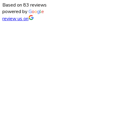
Based on 83 reviews
powered by
G
o
o
g
l
e
review us on