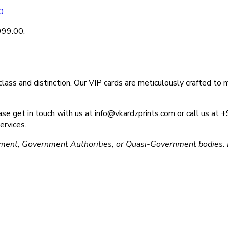
0
₹999.00.
ass and distinction. Our VIP cards are meticulously crafted to m
please get in touch with us at info@vkardzprints.com or call us 
ervices.
ment, Government Authorities, or Quasi-Government bodies. L