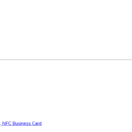
d, NFC Business Card