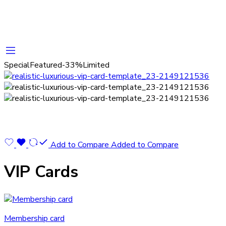
Special
Featured
-33%
Limited
Add to Compare
Added to Compare
VIP Cards
Membership card