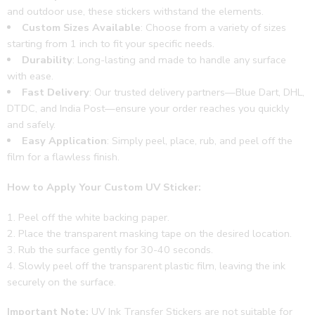
and outdoor use, these stickers withstand the elements.
Custom Sizes Available
: Choose from a variety of sizes
starting from 1 inch to fit your specific needs.
Durability
: Long-lasting and made to handle any surface
with ease.
Fast Delivery
: Our trusted delivery partners—Blue Dart, DHL,
DTDC, and India Post—ensure your order reaches you quickly
and safely.
Easy Application
: Simply peel, place, rub, and peel off the
film for a flawless finish.
How to Apply Your Custom UV Sticker:
Peel off the white backing paper.
Place the transparent masking tape on the desired location.
Rub the surface gently for 30-40 seconds.
Slowly peel off the transparent plastic film, leaving the ink
securely on the surface.
Important Note:
UV Ink Transfer Stickers are not suitable for