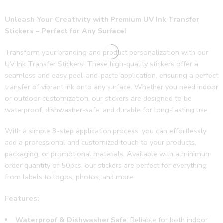
y 
Unleash Your Creativity with Premium UV Ink Transfer
follow 
Stickers – Perfect for Any Surface!
ups 
and 
Transform your branding and product personalization with our
revie
UV Ink Transfer Stickers! These high-quality stickers offer a
ws. 
seamless and easy peel-and-paste application, ensuring a perfect
Thank
transfer of vibrant ink onto any surface. Whether you need indoor
s jeep 
or outdoor customization, our stickers are designed to be
doing 
waterproof, dishwasher-safe, and durable for long-lasting use.
the 
good 
With a simple 3-step application process, you can effortlessly
work
add a professional and customized touch to your products,
🌟🔥
packaging, or promotional materials. Available with a minimum
order quantity of 50pcs, our stickers are perfect for everything
from labels to logos, photos, and more.
Features:
Waterproof & Dishwasher Safe
: Reliable for both indoor