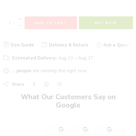
+
ADD TO CART
BUY NOW
−
Size Guide
Delivery & Return
Ask a Questio
Estimated Delivery:
Aug 13 – Aug 17
...
people
are viewing this right now
Share
What Our Customers Say on
Google
Stadium Sports shop
Heer heaalth care wi
Ajinkya P