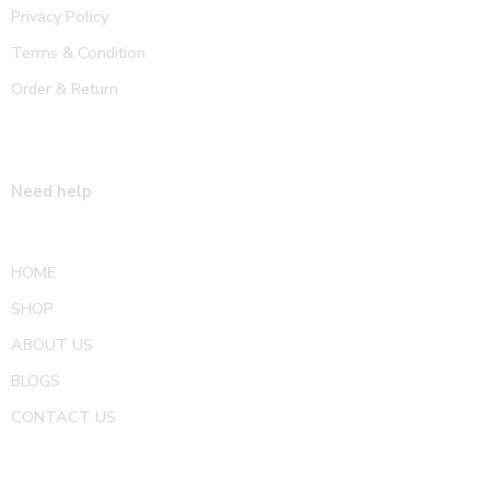
Privacy Policy
Terms & Condition
Order & Return
Need help
HOME
SHOP
ABOUT US
BLOGS
CONTACT US