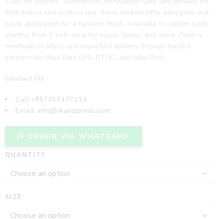
Transfer Stickers. Waterproof, dishwasher-safe, and durable for
both indoor and outdoor use, these stickers offer easy peel-and-
paste application for a flawless finish. Available in custom sizes
starting from 1 inch, ideal for logos, labels, and more. Order a
minimum of 50pcs and enjoy fast delivery through trusted
partners like Blue Dart, DHL, DTDC, and India Post.
Contact Us:
Call
:+
𝟗𝟏7357477214
Email
:
info@vkardzprints.com
ORDER VIA WHATSAPP
QUANTITY
SIZE