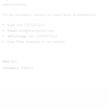
paper products.
For any assistance, contact our expert team at vkardzprints:
Call
: +91
7357477214
Email
:
info@vkardzprints.com
WhatsApp
: +91
7357477214
Live Chat
: Available on our website.
SKU:
N/A
Category:
Stickers