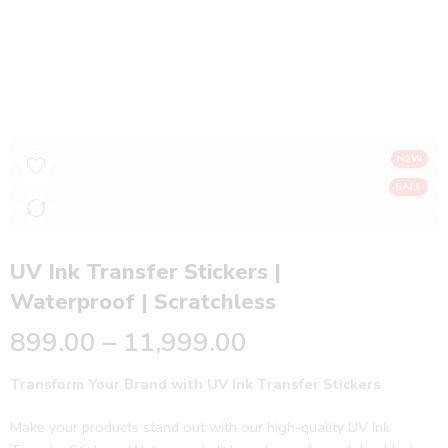
UV Ink Transfer Stickers | Waterproof |
Scratchless
Home
Stickers
NEW
SALE
UV Ink Transfer Stickers |
Waterproof | Scratchless
899.00
–
11,999.00
Transform Your Brand with UV Ink Transfer Stickers
Make your products stand out with our high-quality UV Ink