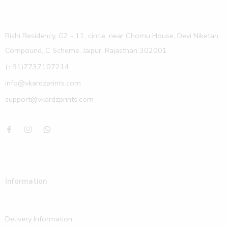
Rishi Residency, G2 - 11, circle, near Chomu House, Devi Niketan
Compound, C Scheme, Jaipur, Rajasthan 302001
(+91)7737107214
info@vkardzprints.com
support@vkardzprints.com
Information
Delivery Information