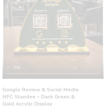
Google Review & Social Media
NFC Standee – Dark Green &
Gold Acrylic Display