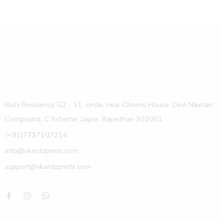
Rishi Residency, G2 - 11, circle, near Chomu House, Devi Niketan
Compound, C Scheme, Jaipur, Rajasthan 302001
(+91)7737107214
info@vkardzprints.com
support@vkardzprints.com