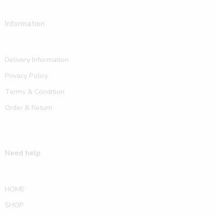
Information
Delivery Information
Privacy Policy
Terms & Condition
Order & Return
Need help
HOME
SHOP