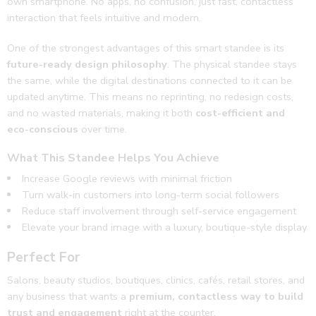
own smartphone. No apps, no confusion, just fast, contactless
interaction that feels intuitive and modern.
One of the strongest advantages of this smart standee is its
future-ready design philosophy
. The physical standee stays
the same, while the digital destinations connected to it can be
updated anytime. This means no reprinting, no redesign costs,
and no wasted materials, making it both
cost-efficient and
eco-conscious
over time.
What This Standee Helps You Achieve
Increase Google reviews with minimal friction
Turn walk-in customers into long-term social followers
Reduce staff involvement through self-service engagement
Elevate your brand image with a luxury, boutique-style display
Perfect For
Salons, beauty studios, boutiques, clinics, cafés, retail stores, and
any business that wants a
premium, contactless way to build
trust and engagement
right at the counter.