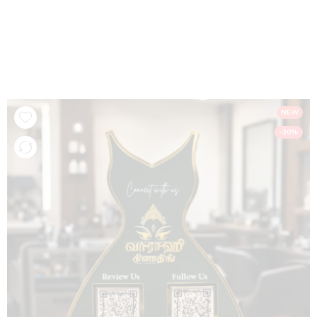
Google Review & Social Media NFC Standee
– Dark Green & Gold Acrylic Display
Home
NFC Products
NEW
-30%