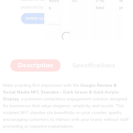
Work
on
n nd 
ed my 
powered by
G
o
o
g
l
e
s 
best 
produ
wond
servic
ct and 
review us on
ers 
e
it is 
with 
much 
our 
better 
custo
than I 
mer 
imagi
to 
ned.
Description
Specifications
gain 
👍🥳
qualit
👏
y 
Make a lasting first impression with the
Google Review &
follow 
Social Media NFC Standee – Dark Green & Gold Acrylic
ups 
Display
, a premium contactless engagement solution designed
and 
for businesses that value elegance, simplicity, and results. This
revie
sculpted NFC standee sits beautifully on your counter, quietly
ws. 
encouraging customers to interact with your brand, without staff
Thank
prompting or repeated explanations.
s jeep 