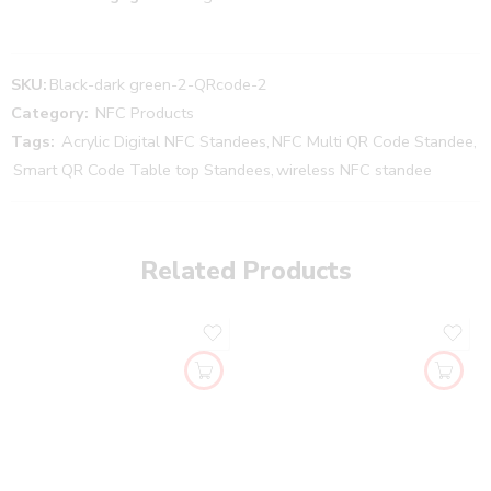
SKU:
Black-dark green-2-QRcode-2
Category:
NFC Products
Tags:
Acrylic Digital NFC Standees
,
NFC Multi QR Code Standee
,
Smart QR Code Table top Standees
,
wireless NFC standee
Related Products