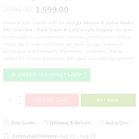
1,599.00
2,299.00
Enhance your counter with the
Google Review & Social Media
NFC Standee – Dark Green & Gold Acrylic Display
, designed
to turn walk-in customers into reviewers and followers. With a
simple tap or scan, customers can leave Google reviews or
follow your brand instantly. A premium, contactless display
crafted for modern businesses that value style and engagement.
ORDER VIA WHATSAPP
+
ADD TO CART
BUY NOW
−
Size Guide
Delivery & Return
Ask a Questio
Estimated Delivery:
Aug 11 – Aug 15