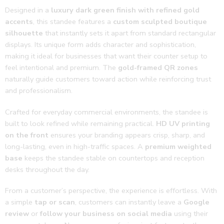
doing 
Designed in a
luxury dark green finish with refined gold
the 
accents
, this standee features a
custom sculpted boutique
good 
silhouette
that instantly sets it apart from standard rectangular
work
displays. Its unique form adds character and sophistication,
🌟🔥
making it ideal for businesses that want their counter setup to
feel intentional and premium. The
gold-framed QR zones
naturally guide customers toward action while reinforcing trust
and professionalism.
Crafted for everyday commercial environments, the standee is
built to look refined while remaining practical.
HD UV printing
on the front
ensures your branding appears crisp, sharp, and
long-lasting, even in high-traffic spaces. A
premium weighted
base
keeps the standee stable on countertops and reception
desks throughout the day.
From a customer’s perspective, the experience is effortless. With
a simple
tap or scan
, customers can instantly leave a
Google
review
or
follow your business on social media
using their