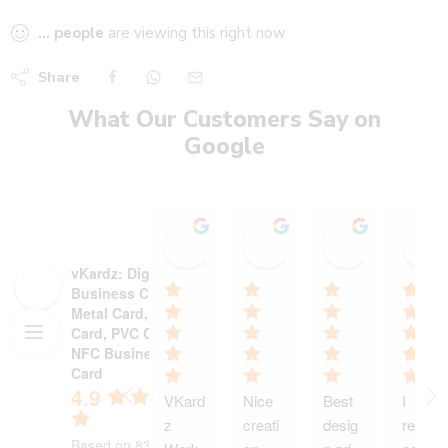
...
people
are viewing this right now
Share
What Our Customers Say on
Google
Stadium Sports shop
Heer heaalth care wi
Ajinkya P
15:19 13 Oct 25
18:13 30 Sep 25
12:55 29 S
vKardz: Digital
Business Card,
Metal Card, NFC
Card, PVC Card,
NFC Business
Card
4.9
VKard
Nice 
Best 
I 
z 
creati
desig
receiv
Based on 83 reviews