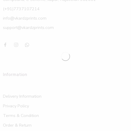
(+91)7737107214
info@vkardzprints.com
support@vkardzprints.com
Information
Delivery Information
Privacy Policy
Terms & Condition
Order & Return