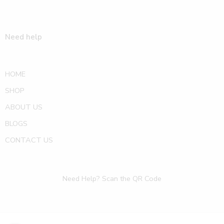
Need help
HOME
SHOP
ABOUT US
BLOGS
CONTACT US
Need Help? Scan the QR Code