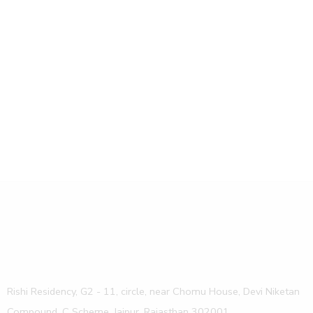
Design
Home
Rishi Residency, G2 - 11, circle, near Chomu House, Devi Niketan
Compound, C Scheme, Jaipur, Rajasthan 302001